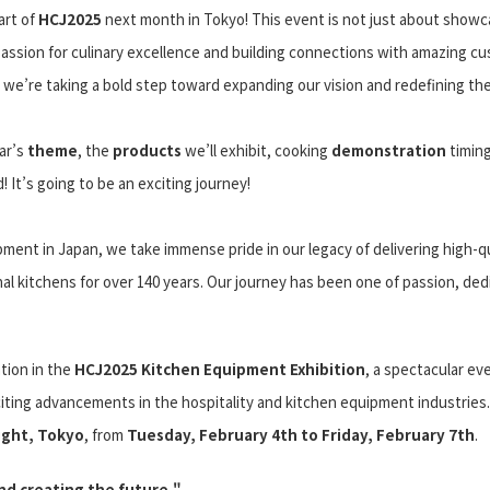
art of
HCJ2025
next month in Tokyo! This event is not just about showc
passion for culinary excellence and building connections with amazing c
 we’re taking a bold step toward expanding our vision and redefining the
ear’s
theme
, the
products
we’ll exhibit, cooking
demonstration
timin
 It’s going to be an exciting journey!
ment in Japan, we take immense pride in our legacy of delivering high-qu
l kitchens for over 140 years. Our journey has been one of passion, dedi
tion in the
HCJ2025 Kitchen Equipment Exhibition
, a spectacular ev
iting advancements in the hospitality and kitchen equipment industries.
ight, Tokyo
, from
Tuesday, February 4th to Friday, February 7th
.
d creating the future."