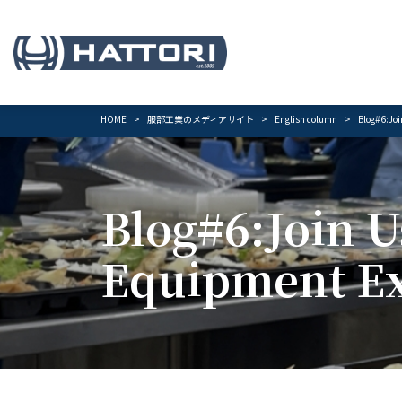
HOME
服部工業のメディアサイト
English column
Blog#6:Joi
Blog#6:Join U
Equipment Ex