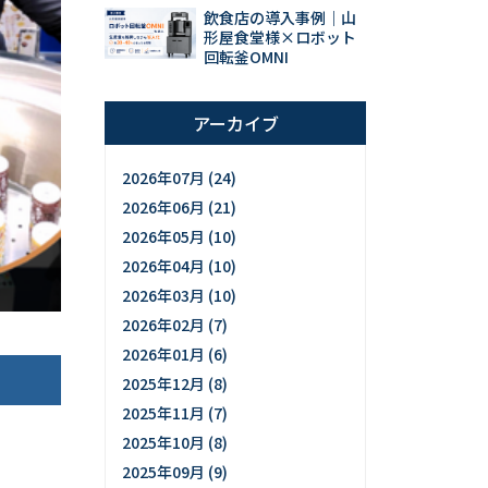
飲食店の導入事例｜山
形屋食堂様×ロボット
回転釜OMNI
アーカイブ
2026年07月 (24)
2026年06月 (21)
2026年05月 (10)
2026年04月 (10)
2026年03月 (10)
2026年02月 (7)
2026年01月 (6)
2025年12月 (8)
2025年11月 (7)
2025年10月 (8)
2025年09月 (9)