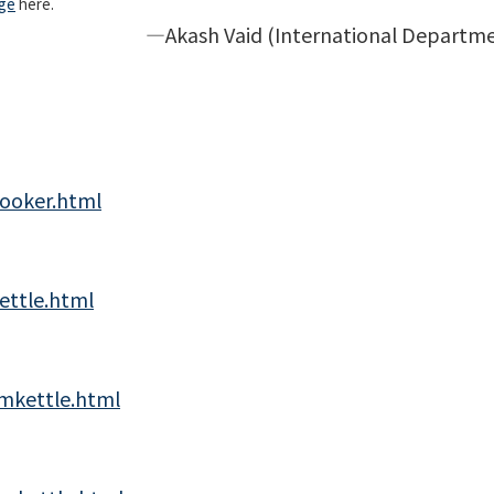
ge
here.
ternational Departmen
cooker.html
ettle.html
mkettle.html