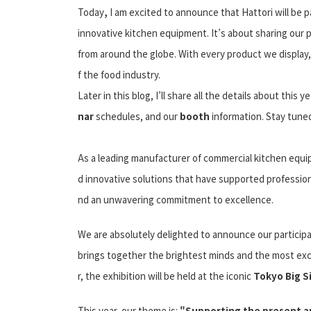
Today
,
I am excited to announce that Hattori will be p
innovative kitchen equipment. It’s about sharing our 
from around the globe. With every product we display,
f the food industry.
Later in this blog, I’ll share all the details about this y
nar
schedules, and our
booth
information. Stay tuned!
As a leading manufacturer of commercial kitchen equip
d innovative solutions that have supported professiona
nd an unwavering commitment to excellence.
We are absolutely delighted to announce our participa
brings together the brightest minds and the most exc
r, the exhibition will be held at the iconic
Tokyo Big S
This year, our theme is:
"Supporting the present an