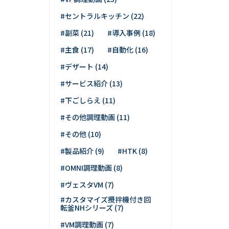
#セントラルキッチン (22)
#副菜 (21)
#導入事例 (18)
#主食 (17)
#自動化 (16)
#デザート (14)
#サービス紹介 (13)
#下ごしらえ (11)
#その他調理動画 (11)
#その他 (10)
#製品紹介 (9)
#HTK (8)
#OMNI調理動画 (8)
#ヴェスタVM (7)
#カスタマイズ攪拌機付き回
転釜NHシリーズ (7)
#VM調理動画 (7)