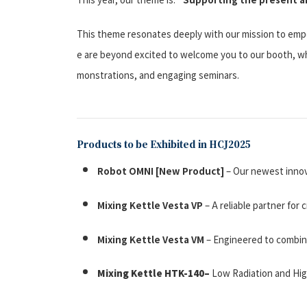
This theme resonates deeply with our mission to empo
e are beyond excited to welcome you to our booth, wh
monstrations, and engaging seminars.
Products to be Exhibited in HCJ2025
Robot OMNI
[New Product]
– Our newest innov
Mixing Kettle Vesta VP
– A reliable partner for
Mixing Kettle Vesta VM
– Engineered to combine 
Mixing Kettle HTK-140
–
Low Radiation and High