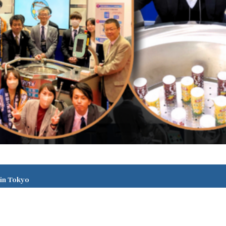
 in Tokyo