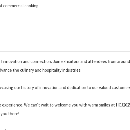
of commercial cooking.
 of innovation and connection. Join exhibitors and attendees from around
vance the culinary and hospitality industries.
wcasing our history of innovation and dedication to our valued customer
le experience. We can't wait to welcome you with warm smiles at HCJ2025
 you there!