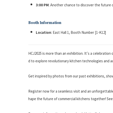
3:00 PM
: Another chance to discover the future 
Booth Information
Location
: East Hall 1, Booth Number [1-K12]
HCJ2025 is more than an exhibition. It's a celebration
d to explore revolutionary kitchen technologies and ad
Get inspired by photos from our past exhibitions, sho
Register now for a seamless visit and an unforgettab
hape the future of commercial kitchens together! See