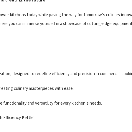
wer kitchens today while paving the way for tomorrow's culinary innov
ere you can immerse yourself in a showcase of cutting-edge equipment,
ation, designed to redefine efficiency and precision in commercial cooki
 creating culinary masterpieces with ease.
functionality and versatility for every kitchen's needs.
 Efficiency Kettle!