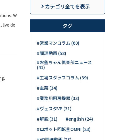
カテゴリ全てを表示
ations. W
 live de
タグ
#営業マンコラム (60)
#調理動画 (58)
#お釜ちゃん倶楽部ニュース
(41)
#工場スタッフコラム (39)
ng.
#主菜 (34)
#業務用厨房機器 (33)
#ヴェスタVP (31)
#解説 (31)
#english (24)
#ロボット回転釜OMNI (23)
#VP調理動画 (23)