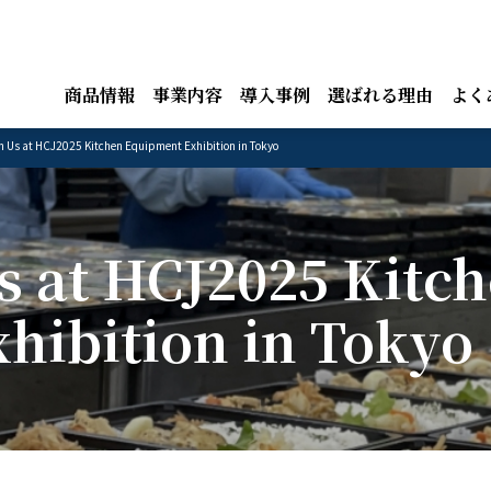
商品情報
事業内容
導入事例
選ばれる理由
よく
n Us at HCJ2025 Kitchen Equipment Exhibition in Tokyo
s at HCJ2025 Kitc
hibition in Tokyo