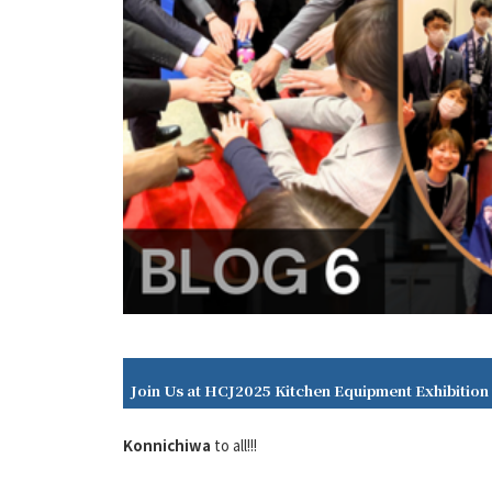
Join Us at HCJ2025 Kitchen Equipment Exhibition
Konnichiwa
to all!!!