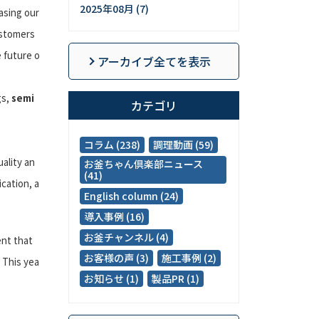
2025年08月 (7)
asing our
ustomers
 future o
アーカイブ全てを表示
gs,
semi
カテゴリ
コラム (238)
調理動画 (59)
ality an
お釜ちゃん倶楽部ニュース
(41)
cation, a
English column (24)
導入事例 (16)
お釜チャンネル (4)
ent that
お客様の声 (3)
施工事例 (2)
 This yea
お知らせ (1)
製品PR (1)