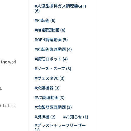
#人混型攪拌ガス調理機GFH
(6)
#回転釜 (6)
#NH調理動画 (6)
#GFH調理動画 (5)
#回転釜調理動画 (4)
#調理ロボット (4)
 the worl
#ソース・スープ (3)
#ヴェスタVC (3)
#炊飯機器 (3)
s.
#VC調理動画 (3)
. Let’s s
#炊飯器調理動画 (3)
#攪拌機 (2)
#お知らせ (1)
#ブラストチラーフリーザー
(1)