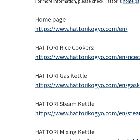
For more information, please check Hattori's
home pa
―Akash Vaid (In
Home page
https://www.hattorikogyo.com/en/
HATTORI Rice Cookers:
https://www.hattorikogyo.com/en/rice
HATTORI Gas Kettle
https://www.hattorikogyo.com/en/gask
HATTORI Steam Kettle
https://www.hattorikogyo.com/en/stea
HATTORI Mixing Kettle