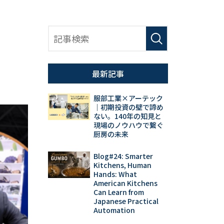
最新記事
服部工業×アーテック
｜初期投資の壁で諦め
ない。140年の知見と
現場のノウハウで繋ぐ
厨房の未来
Blog#24: Smarter
Kitchens, Human
Hands: What
American Kitchens
Can Learn from
Japanese Practical
Automation