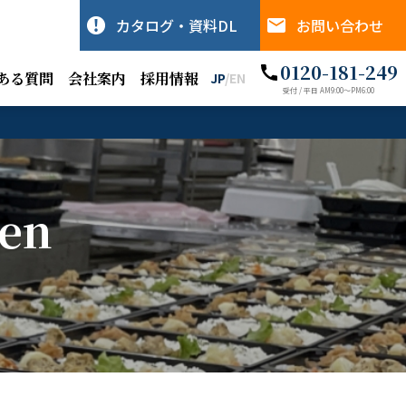
カタログ・資料DL
お問い合わせ
0120-181-249
ある質問
会社案内
採用情報
JP
/
EN
受付 / 平日 AM9:00〜PM6:00
hen