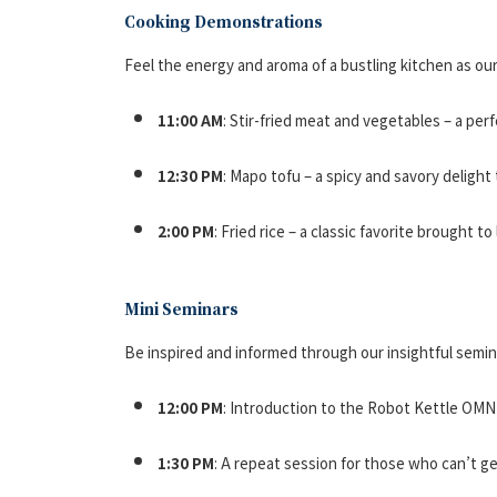
Cooking Demonstrations
Feel the energy and aroma of a bustling kitchen as o
11:00 AM
: Stir-fried meat and vegetables – a per
12:30 PM
: Mapo tofu – a spicy and savory delight
2:00 PM
: Fried rice – a classic favorite brought to 
Mini Seminars
Be inspired and informed through our insightful semin
12:00 PM
: Introduction to the Robot Kettle OMN
1:30 PM
: A repeat session for those who can’t g