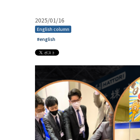
2025/01/16
English column
#english