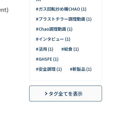
t)
#ガス回転炒め機CHAO (1)
#ブラストチラー調理動画 (1)
#Chao調理動画 (1)
#インタビュー (1)
#活用 (1)
#給食 (1)
#GHSFE (1)
#安全調理 (1)
#新製品 (1)
タグ全てを表示