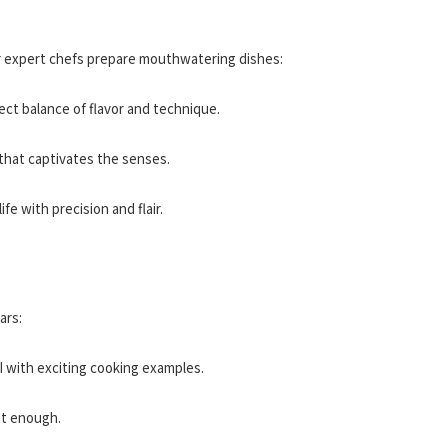
ur expert chefs prepare mouthwatering dishes:
fect balance of flavor and technique.
 that captivates the senses.
life with precision and flair.
ars:
I with exciting cooking examples.
et enough.